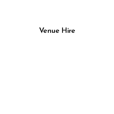
Venue Hire