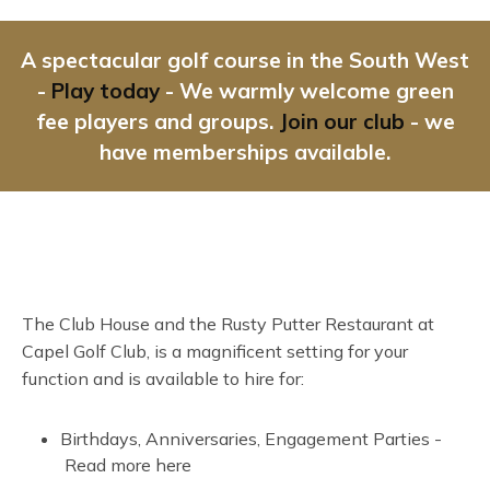
A spectacular golf course in the South West
-
Play today
- We warmly welcome green
fee players and groups.
Join our club
- we
have memberships available.
The Club House and the Rusty Putter Restaurant at
Capel Golf Club, is a magnificent setting for your
function and is available to hire for:
Birthdays, Anniversaries, Engagement Parties -
Read more here