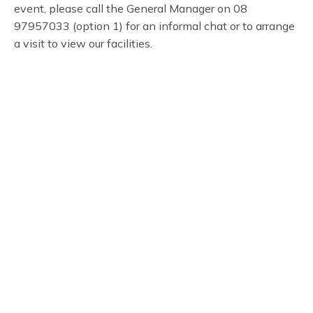
event, please call the General Manager on 08
97957033 (option 1) for an informal chat or to arrange
a visit to view our facilities.