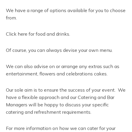
We have a range of options available for you to choose
from.
Click here for food and drinks.
Of course, you can always devise your own menu.
We can also advise on or arrange any extras such as
entertainment, flowers and celebrations cakes.
Our sole aim is to ensure the success of your event. We
have a flexible approach and our Catering and Bar
Managers will be happy to discuss your specific
catering and refreshment requirements.
For more information on how we can cater for your