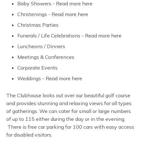
Baby Showers - Read more here
Christenings - Read more here
Christmas Parties
Funerals / Life Celebrations - Read more here
Luncheons / Dinners
Meetings & Conferences
Corporate Events
Weddings - Read more here
The Clubhouse looks out over our beautiful golf course
and provides stunning and relaxing views for all types
of gatherings. We can cater for small or large numbers
of up to 115 either during the day or in the evening.
There is free car parking for 100 cars with easy access
for disabled visitors.