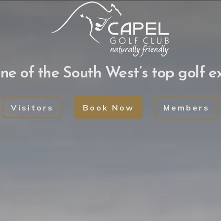
Book your Golf visi
ne of the South West’s top golf e
lay social golf or play in our competitions. We h
of Golf carts for hire.
Visitors
Book Now
Members