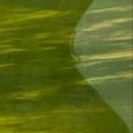
—
4
4