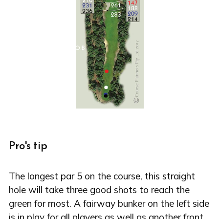
Pro's tip
The longest par 5 on the course, this straight
hole will take three good shots to reach the
green for most. A fairway bunker on the left side
is in play for all players as well as another front