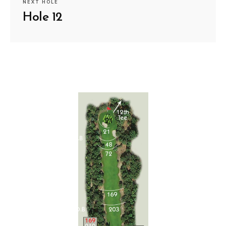
NEXT HOLE
Hole 12