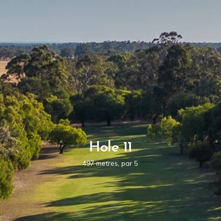
Hole 11
497 metres, par 5