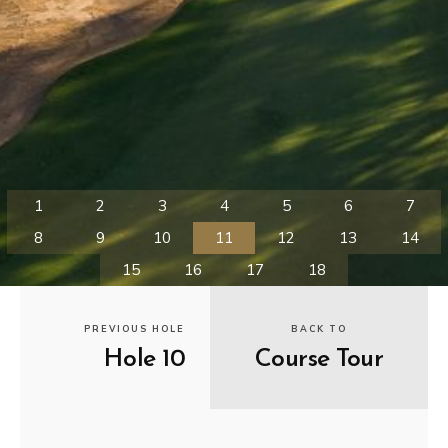
PREVIOUS HOLE
BACK TO
Hole 10
Course Tour