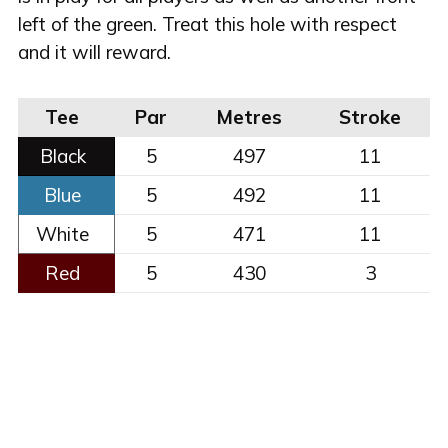
left of the green. Treat this hole with respect
and it will reward.
Tee
Par
Metres
Stroke
Black
5
497
11
Blue
5
492
11
White
5
471
11
Red
5
430
3